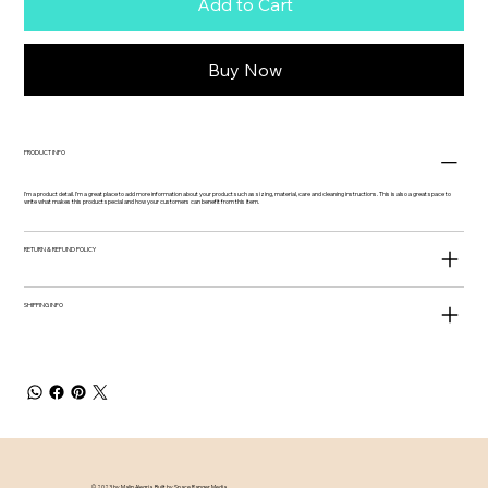
Add to Cart
Buy Now
PRODUCT INFO
I'm a product detail. I'm a great place to add more information about your product such as sizing, material, care and cleaning instructions. This is also a great space to
write what makes this product special and how your customers can benefit from this item.
RETURN & REFUND POLICY
SHIPPING INFO
© 2023 by Malin Alegria. Built by
Space Ranger Media