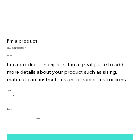
I'm a product
SKU
SKU:
364215375135191
364215375135191
Price
$20.00
I'm a product description. I'm a great place to add
more details about your product such as sizing,
material, care instructions and cleaning instructions.
Color
Quantity