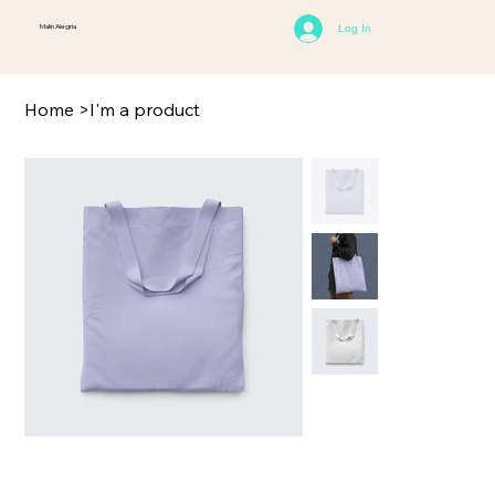
Malin Alegria
Log In
Home
>
I'm a product